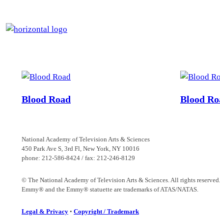
Skip
to
content
Blood Road
Blood Ro
National Academy of Television Arts & Sciences
450 Park Ave S, 3rd Fl, New York, NY 10016
phone: 212-586-8424 / fax: 212-246-8129
© The National Academy of Television Arts & Sciences. All rights reserved
Emmy® and the Emmy® statuette are trademarks of ATAS/NATAS.
Legal & Privacy
•
Copyright / Trademark