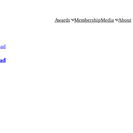
Awards
Membership
Media
About
ad
.