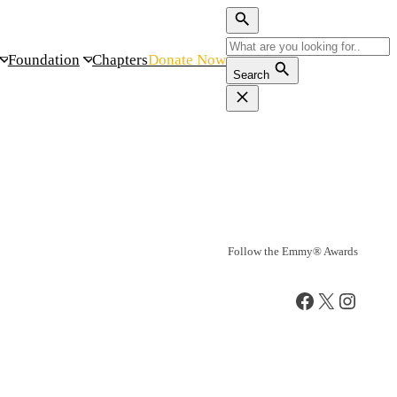
Foundation
Chapters
Donate Now
Search
Follow the Emmy® Awards
Facebook
X
Instag