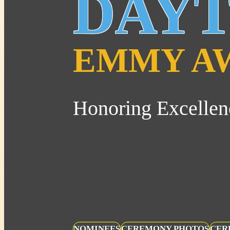
DAY
EMMY A
Honoring Excellen
NOMINEES
CEREMONY PHOTOS
CER