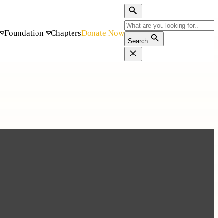
Foundation
Chapters
Donate Now
Search