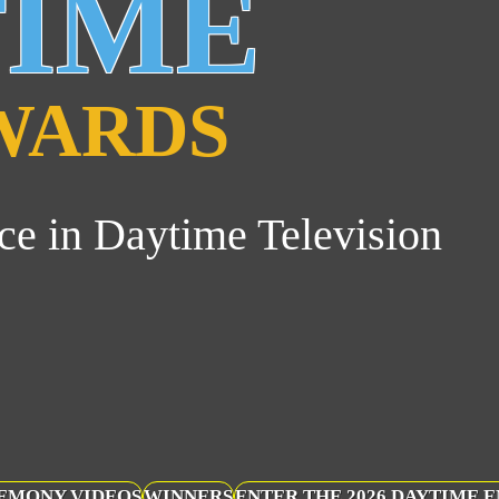
TIME
WARDS
ce in Daytime Television
EMONY VIDEOS
WINNERS
ENTER THE 2026 DAYTIME