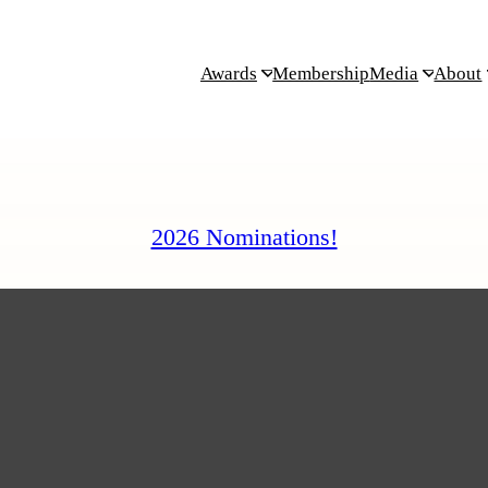
Awards
Membership
Media
About
2026 Nominations!