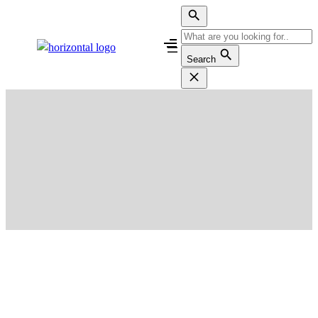
Search