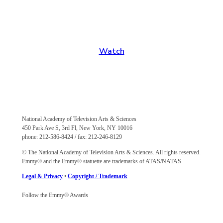
Stream Emmy Awards Programming
View past Emmy shows, regional content and more
Watch
National Academy of Television Arts & Sciences
450 Park Ave S, 3rd Fl, New York, NY 10016
phone: 212-586-8424 / fax: 212-246-8129
© The National Academy of Television Arts & Sciences. All rights reserved.
Emmy® and the Emmy® statuette are trademarks of ATAS/NATAS.
Legal & Privacy
•
Copyright / Trademark
Follow the Emmy® Awards