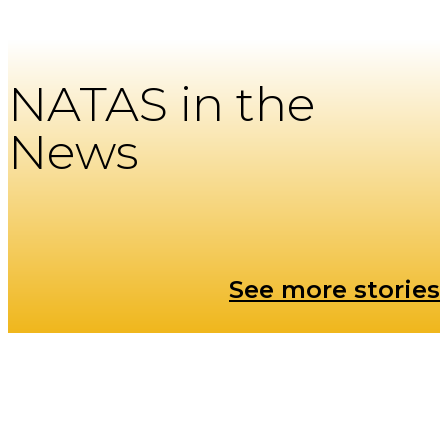
NATAS in the
News
See more stories