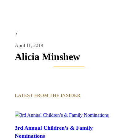
/
April 11, 2018
Alicia Minshew
LATEST FROM THE INSIDER
3rd Annual Children’s & Family
Nominations