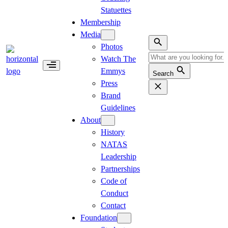
Statuettes
Membership
Media
Photos
Watch The
Emmys
Search
Press
Brand
Guidelines
About
History
NATAS
Leadership
Partnerships
Code of
Conduct
Contact
Foundation