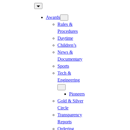
Skip
to
Awards
content
Rules &
Procedures
Daytime
Children’s
News &
Documentary
Sports
Tech &
Engineering
Pioneers
Gold & Silver
Circle
Transparency
Reports
Ordering