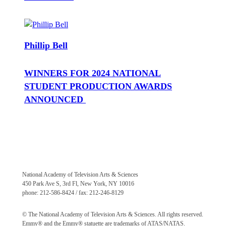
Phillip Bell
WINNERS FOR 2024 NATIONAL
STUDENT PRODUCTION AWARDS
ANNOUNCED
National Academy of Television Arts & Sciences
450 Park Ave S, 3rd Fl, New York, NY 10016
phone: 212-586-8424 / fax: 212-246-8129
© The National Academy of Television Arts & Sciences. All rights reserved.
Emmy® and the Emmy® statuette are trademarks of ATAS/NATAS.