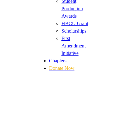
Student
Production
Awards
HBCU Grant
Scholarships
First
Amendment
Initiative
Chapters
Donate Now