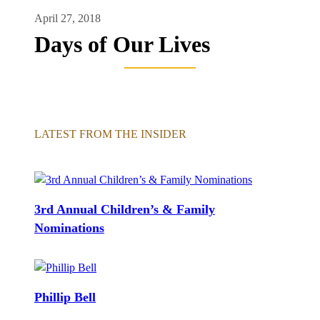
April 27, 2018
Days of Our Lives
LATEST FROM THE INSIDER
3rd Annual Children’s & Family
Nominations
Phillip Bell