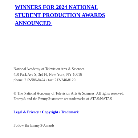
WINNERS FOR 2024 NATIONAL
STUDENT PRODUCTION AWARDS
ANNOUNCED
National Academy of Television Arts & Sciences
450 Park Ave S, 3rd Fl, New York, NY 10016
phone: 212-586-8424 / fax: 212-246-8129
© The National Academy of Television Arts & Sciences. All rights reserved.
Emmy® and the Emmy® statuette are trademarks of ATAS/NATAS.
Legal & Privacy
•
Copyright / Trademark
Follow the Emmy® Awards