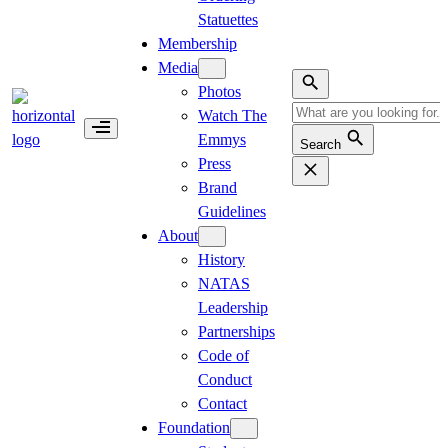
Statuettes
Membership
Media
Photos
Watch The
Emmys
Search
Press
Brand
Guidelines
About
History
NATAS
Leadership
Partnerships
Code of
Conduct
Contact
Foundation