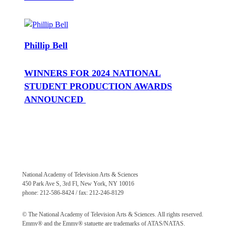
Phillip Bell
WINNERS FOR 2024 NATIONAL
STUDENT PRODUCTION AWARDS
ANNOUNCED
National Academy of Television Arts & Sciences
450 Park Ave S, 3rd Fl, New York, NY 10016
phone: 212-586-8424 / fax: 212-246-8129
© The National Academy of Television Arts & Sciences. All rights reserved.
Emmy® and the Emmy® statuette are trademarks of ATAS/NATAS.