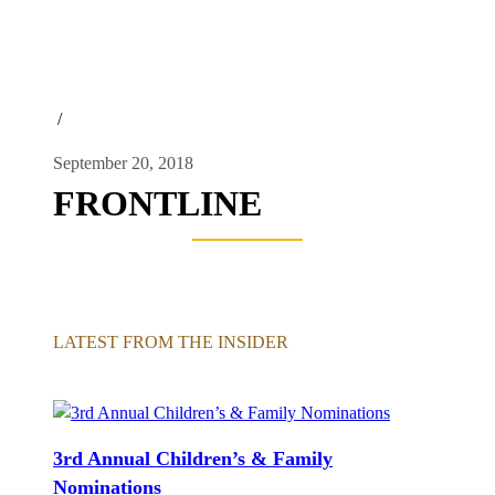
/
September 20, 2018
FRONTLINE
LATEST FROM THE INSIDER
3rd Annual Children’s & Family
Nominations