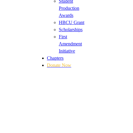
Student
Production
Awards
HBCU Grant
Scholarships
First
Amendment
Initiative
Chapters
Donate Now