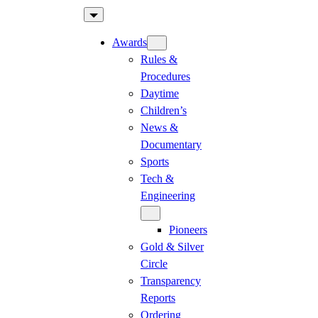
Skip
to
Awards
content
Rules &
Procedures
Daytime
Children’s
News &
Documentary
Sports
Tech &
Engineering
Pioneers
Gold & Silver
Circle
Transparency
Reports
Ordering