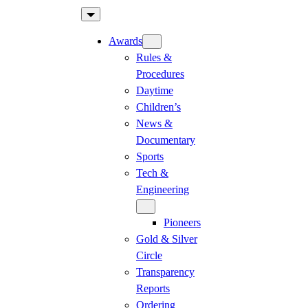
Skip
to
Awards
content
Rules &
Procedures
Daytime
Children’s
News &
Documentary
Sports
Tech &
Engineering
Pioneers
Gold & Silver
Circle
Transparency
Reports
Ordering