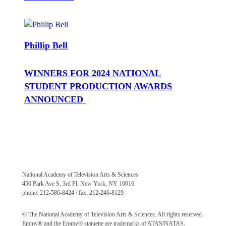
Phillip Bell
WINNERS FOR 2024 NATIONAL
STUDENT PRODUCTION AWARDS
ANNOUNCED
National Academy of Television Arts & Sciences
450 Park Ave S, 3rd Fl, New York, NY 10016
phone: 212-586-8424 / fax: 212-246-8129
© The National Academy of Television Arts & Sciences. All rights reserved.
Emmy® and the Emmy® statuette are trademarks of ATAS/NATAS.