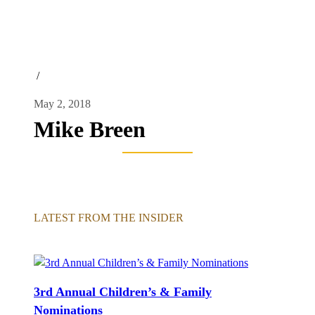
/
May 2, 2018
Mike Breen
LATEST FROM THE INSIDER
3rd Annual Children’s & Family
Nominations