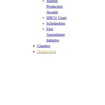
Student
Production
Awards
HBCU Grant
Scholarships
First
Amendment
Initiative
Chapters
Donate Now