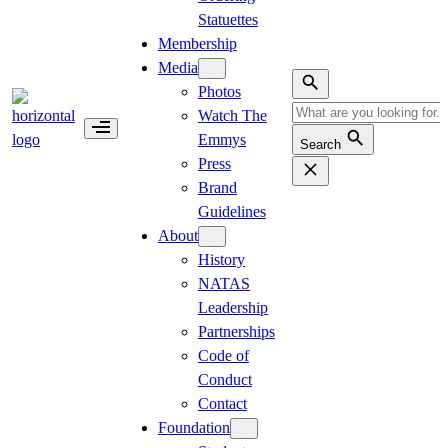
Statuettes
Membership
Media
Photos
Watch The
Emmys
Search
Press
Brand
Guidelines
About
History
NATAS
Leadership
Partnerships
Code of
Conduct
Contact
Foundation