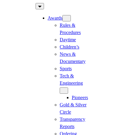
Skip
to
Awards
content
Rules &
Procedures
Daytime
Children’s
News &
Documentary
Sports
Tech &
Engineering
Pioneers
Gold & Silver
Circle
Transparency
Reports
Ordering