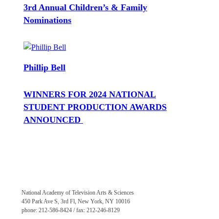
3rd Annual Children’s & Family
Nominations
Phillip Bell
WINNERS FOR 2024 NATIONAL
STUDENT PRODUCTION AWARDS
ANNOUNCED
National Academy of Television Arts & Sciences
450 Park Ave S, 3rd Fl, New York, NY 10016
phone: 212-586-8424 / fax: 212-246-8129