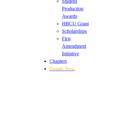
Student
Production
Awards
HBCU Grant
Scholarships
First
Amendment
Initiative
Chapters
Donate Now