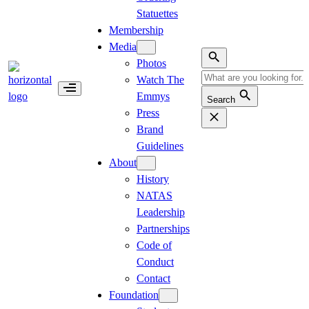
Statuettes
Membership
Media
Photos
Watch The
Emmys
Search
Press
Brand
Guidelines
About
History
NATAS
Leadership
Partnerships
Code of
Conduct
Contact
Foundation