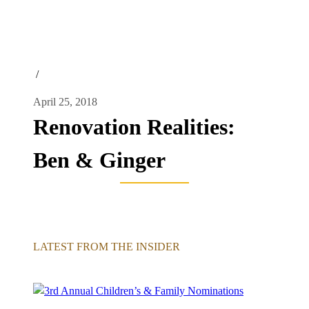
/
April 25, 2018
Renovation Realities:
Ben & Ginger
LATEST FROM THE INSIDER