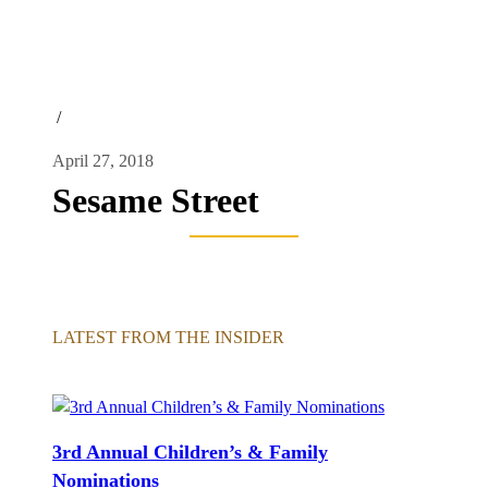
/
April 27, 2018
Sesame Street
LATEST FROM THE INSIDER
3rd Annual Children’s & Family
Nominations