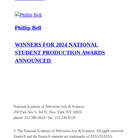
Phillip Bell
WINNERS FOR 2024 NATIONAL
STUDENT PRODUCTION AWARDS
ANNOUNCED
National Academy of Television Arts & Sciences
450 Park Ave S, 3rd Fl, New York, NY 10016
phone: 212-586-8424 / fax: 212-246-8129
© The National Academy of Television Arts & Sciences. All rights reserved.
Emmy® and the Emmy® statuette are trademarks of ATAS/NATAS.