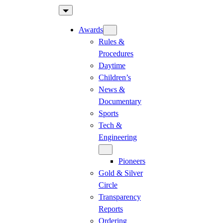
Skip
to
Awards
content
Rules &
Procedures
Daytime
Children’s
News &
Documentary
Sports
Tech &
Engineering
Pioneers
Gold & Silver
Circle
Transparency
Reports
Ordering