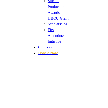
Student
Production
Awards
HBCU Grant
Scholarships
First
Amendment
Initiative
Chapters
Donate Now