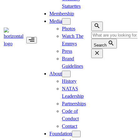
Statuettes
Membership
Media
Photos
Watch The
Emmys
Search
Press
Brand
Guidelines
About
History
NATAS
Leadership
Partnerships
Code of
Conduct
Contact
Foundation