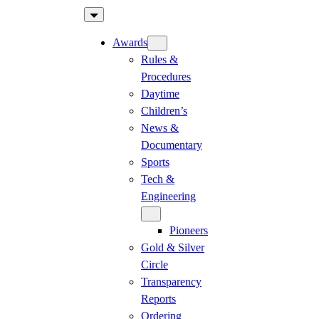
Skip
to
Awards
content
Rules &
Procedures
Daytime
Children’s
News &
Documentary
Sports
Tech &
Engineering
Pioneers
Gold & Silver
Circle
Transparency
Reports
Ordering