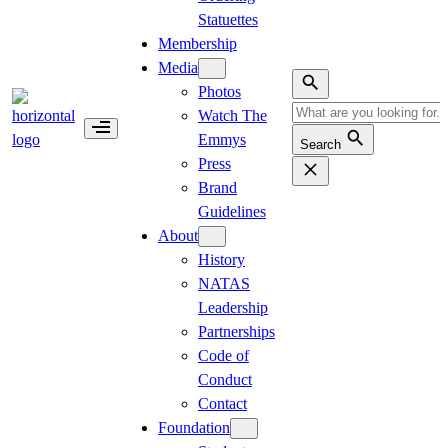
Statuettes
Membership
Media
Photos
Watch The
Emmys
Search
Press
Brand
Guidelines
About
History
NATAS
Leadership
Partnerships
Code of
Conduct
Contact
Foundation