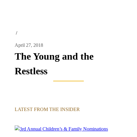
/
April 27, 2018
The Young and the
Restless
LATEST FROM THE INSIDER