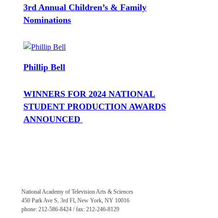
3rd Annual Children’s & Family
Nominations
Phillip Bell
WINNERS FOR 2024 NATIONAL
STUDENT PRODUCTION AWARDS
ANNOUNCED
National Academy of Television Arts & Sciences
450 Park Ave S, 3rd Fl, New York, NY 10016
phone: 212-586-8424 / fax: 212-246-8129