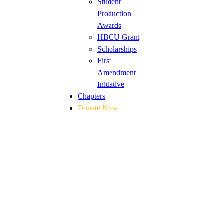
Student
Production
Awards
HBCU Grant
Scholarships
First
Amendment
Initiative
Chapters
Donate Now