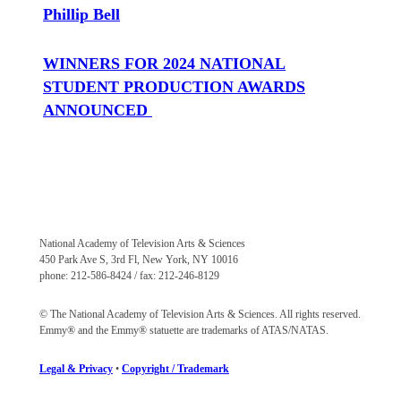
Phillip Bell
WINNERS FOR 2024 NATIONAL
STUDENT PRODUCTION AWARDS
ANNOUNCED
National Academy of Television Arts & Sciences
450 Park Ave S, 3rd Fl, New York, NY 10016
phone: 212-586-8424 / fax: 212-246-8129
© The National Academy of Television Arts & Sciences. All rights reserved.
Emmy® and the Emmy® statuette are trademarks of ATAS/NATAS.
Legal & Privacy
•
Copyright / Trademark