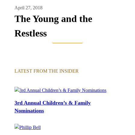
April 27, 2018
The Young and the
Restless
LATEST FROM THE INSIDER
3rd Annual Children’s & Family
Nominations