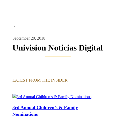
/
September 20, 2018
Univision Noticias Digital
LATEST FROM THE INSIDER
3rd Annual Children’s & Family
Nominations