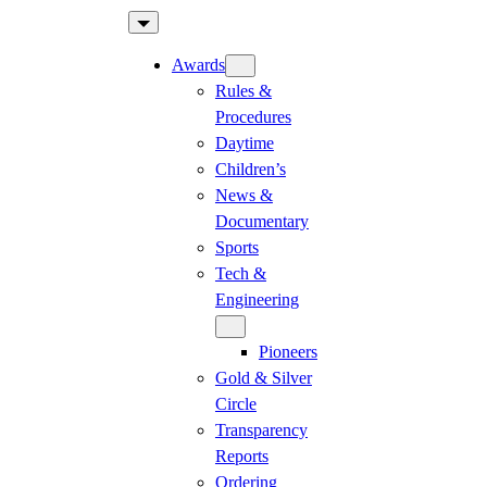
Skip
to
Awards
content
Rules &
Procedures
Daytime
Children’s
News &
Documentary
Sports
Tech &
Engineering
Pioneers
Gold & Silver
Circle
Transparency
Reports
Ordering