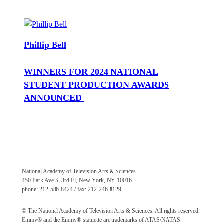
Phillip Bell
WINNERS FOR 2024 NATIONAL
STUDENT PRODUCTION AWARDS
ANNOUNCED
National Academy of Television Arts & Sciences
450 Park Ave S, 3rd Fl, New York, NY 10016
phone: 212-586-8424 / fax: 212-246-8129
© The National Academy of Television Arts & Sciences. All rights reserved.
Emmy® and the Emmy® statuette are trademarks of ATAS/NATAS.