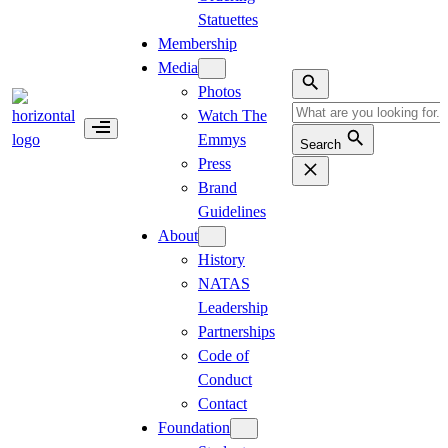
Statuettes
Membership
Media
Photos
Watch The
Emmys
Search
Press
Brand
Guidelines
About
History
NATAS
Leadership
Partnerships
Code of
Conduct
Contact
Foundation