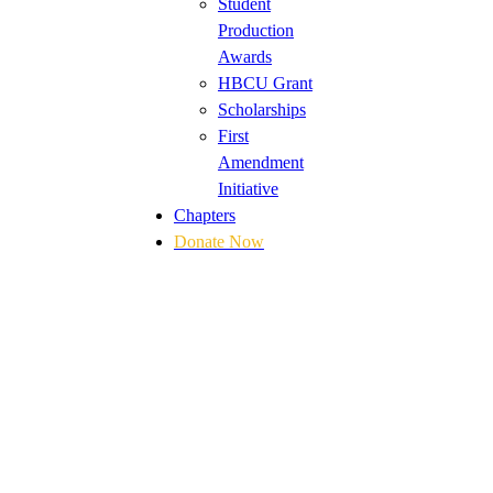
Student
Production
Awards
HBCU Grant
Scholarships
First
Amendment
Initiative
Chapters
Donate Now