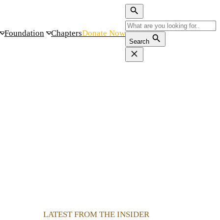
Foundation
Chapters
Donate Now
Search
LATEST FROM THE INSIDER