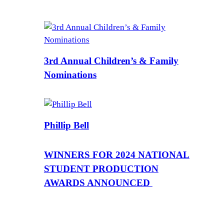
3rd Annual Children’s & Family
Nominations
Phillip Bell
WINNERS FOR 2024 NATIONAL
STUDENT PRODUCTION
AWARDS ANNOUNCED