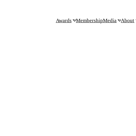
Awards
Membership
Media
About