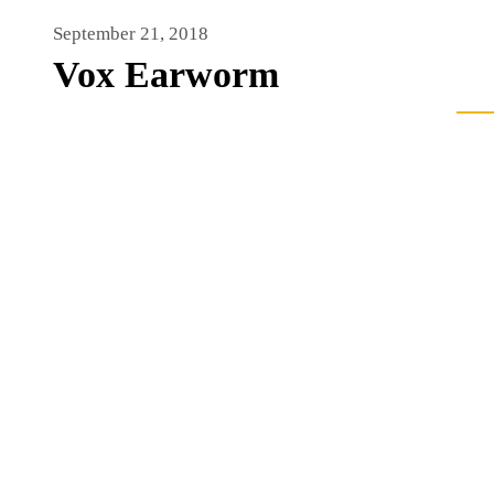
September 21, 2018
Vox Earworm