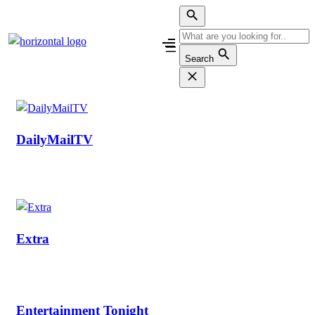
Skip
to
content
Search
DailyMailTV
Extra
Entertainment Tonight