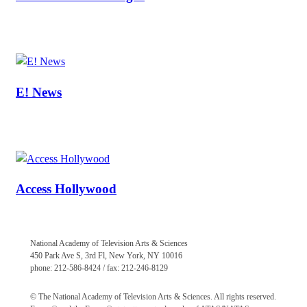
E! News
Access Hollywood
National Academy of Television Arts & Sciences
450 Park Ave S, 3rd Fl, New York, NY 10016
phone: 212-586-8424 / fax: 212-246-8129
© The National Academy of Television Arts & Sciences. All rights reserved.