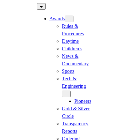
Skip
to
Awards
content
Rules &
Procedures
Daytime
Children’s
News &
Documentary
Sports
Tech &
Engineering
Pioneers
Gold & Silver
Circle
Transparency
Reports
Ordering