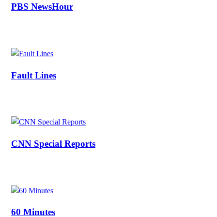
PBS NewsHour
Fault Lines
CNN Special Reports
60 Minutes