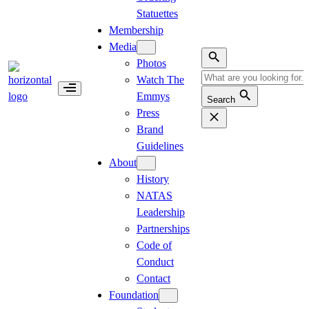
Statuettes
Membership
Media
Photos
Watch The
Emmys
Search
Press
Brand
Guidelines
About
History
NATAS
Leadership
Partnerships
Code of
Conduct
Contact
Foundation