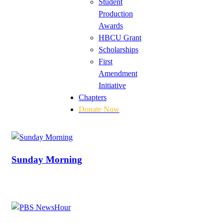
Student
Production
Awards
HBCU Grant
Scholarships
First
Amendment
Initiative
Chapters
Donate Now
Sunday Morning