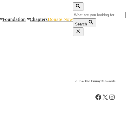
Foundation
Chapters
Donate Now
Search
Follow the Emmy® Awards
Facebook
X
Instag