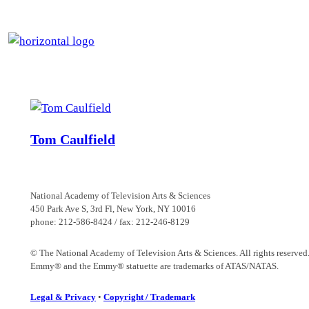
Skip
to
content
Tom Caulfield
National Academy of Television Arts & Sciences
450 Park Ave S, 3rd Fl, New York, NY 10016
phone: 212-586-8424 / fax: 212-246-8129
© The National Academy of Television Arts & Sciences. All rights reserved
Emmy® and the Emmy® statuette are trademarks of ATAS/NATAS.
Legal & Privacy
•
Copyright / Trademark