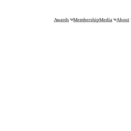
Awards
Membership
Media
About
.