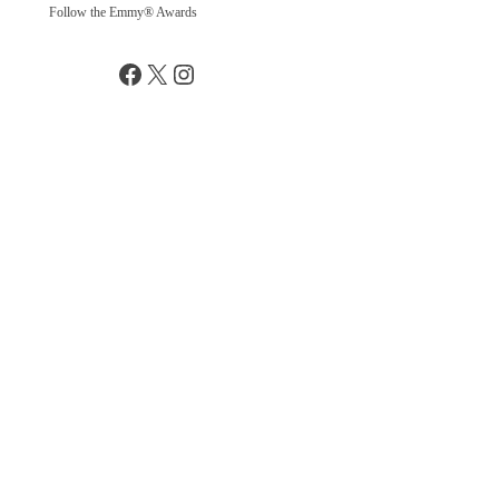
Follow the Emmy® Awards
Facebook
X
Instagram