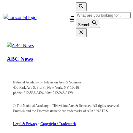
Skip
to
content
Search
ABC News
National Academy of Television Arts & Sciences
450 Park Ave S, 3rd Fl, New York, NY 10016
phone: 212-586-8424 / fax: 212-246-8129
© The National Academy of Television Arts & Sciences. All rights reserved.
Emmy® and the Emmy® statuette are trademarks of ATAS/NATAS.
Legal & Privacy
•
Copyright / Trademark