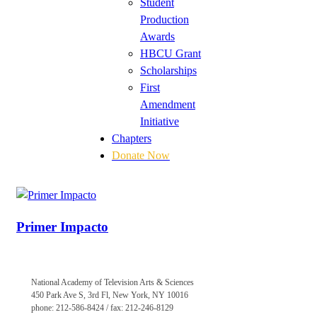
Student
Production
Awards
HBCU Grant
Scholarships
First
Amendment
Initiative
Chapters
Donate Now
Primer Impacto
National Academy of Television Arts & Sciences
450 Park Ave S, 3rd Fl, New York, NY 10016
phone: 212-586-8424 / fax: 212-246-8129