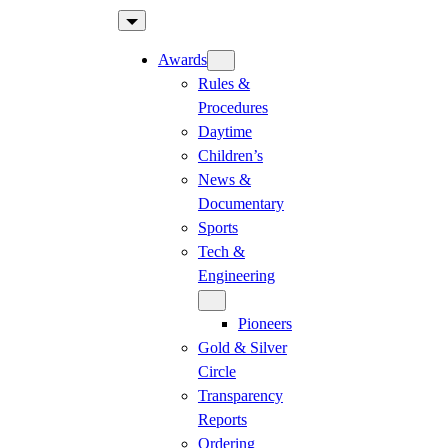
Skip
to
Awards
content
Rules &
Procedures
Daytime
Children’s
News &
Documentary
Sports
Tech &
Engineering
Pioneers
Gold & Silver
Circle
Transparency
Reports
Ordering