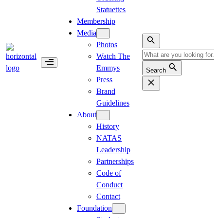
Statuettes
Membership
Media
Photos
Watch The
Emmys
Search
Press
Brand
Guidelines
About
History
NATAS
Leadership
Partnerships
Code of
Conduct
Contact
Foundation