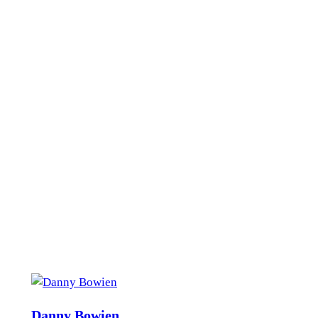
Danny Bowien