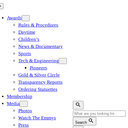
Awards
Rules & Procedures
Daytime
Children’s
News & Documentary
Sports
Tech & Engineering
Pioneers
Gold & Silver Circle
Transparency Reports
Ordering Statuettes
Membership
Media
Photos
Watch The Emmys
Search
Press