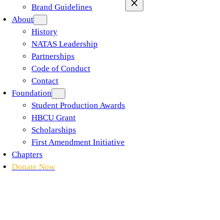
Brand Guidelines
About
History
NATAS Leadership
Partnerships
Code of Conduct
Contact
Foundation
Student Production Awards
HBCU Grant
Scholarships
First Amendment Initiative
Chapters
Donate Now