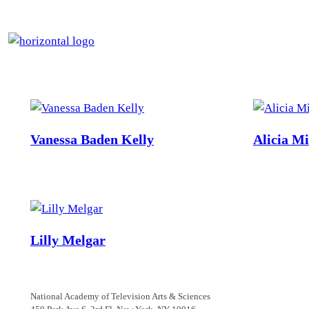
Skip
to
content
Vanessa Baden Kelly
Alicia M
Lilly Melgar
National Academy of Television Arts & Sciences