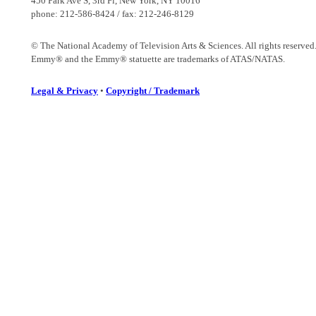
450 Park Ave S, 3rd Fl, New York, NY 10016
phone: 212-586-8424 / fax: 212-246-8129
© The National Academy of Television Arts & Sciences. All rights reserved
Emmy® and the Emmy® statuette are trademarks of ATAS/NATAS.
Legal & Privacy
•
Copyright / Trademark