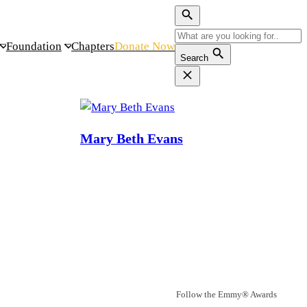
Foundation
Chapters
Donate Now
Search
Mary Beth Evans
Follow the Emmy® Awards