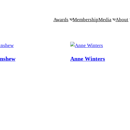
Awards
Membership
Media
About
inshew
Anne Winters