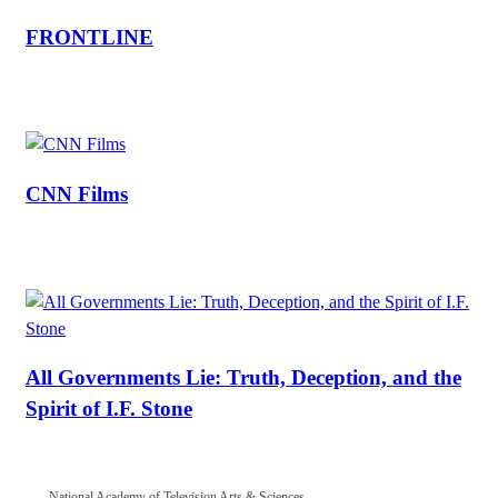
FRONTLINE
CNN Films
All Governments Lie: Truth, Deception, and the
Spirit of I.F. Stone
National Academy of Television Arts & Sciences