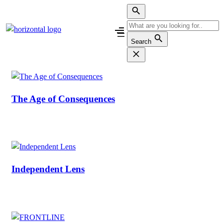
Skip
to
content
Search
The Age of Consequences
Independent Lens