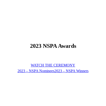
2023 NSPA Awards
WATCH THE CEREMONY
2023 – NSPA Nominees
2023 – NSPA Winners