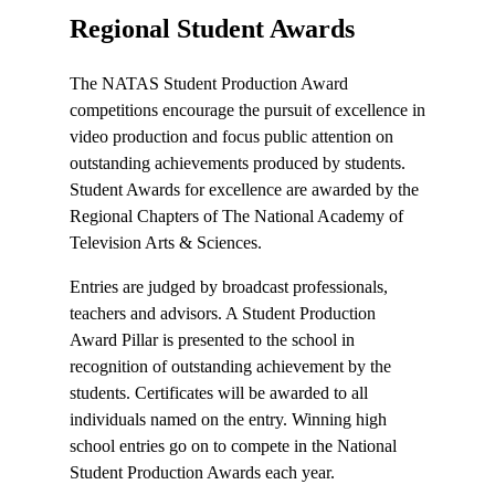
Regional Student Awards
The NATAS Student Production Award
competitions encourage the pursuit of excellence in
video production and focus public attention on
outstanding achievements produced by students.
Student Awards for excellence are awarded by the
Regional Chapters of The National Academy of
Television Arts & Sciences.
Entries are judged by broadcast professionals,
teachers and advisors. A Student Production
Award Pillar is presented to the school in
recognition of outstanding achievement by the
students. Certificates will be awarded to all
individuals named on the entry. Winning high
school entries go on to compete in the National
Student Production Awards each year.