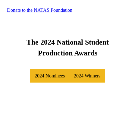
Donate to the NATAS Foundation
The 2024 National Student
Production Awards
2024 Nominees
2024 Winners