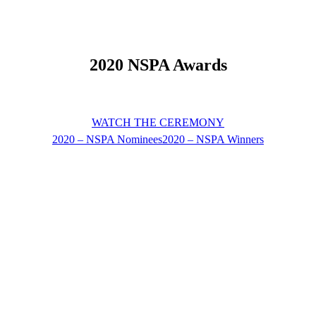
2020 NSPA Awards
WATCH THE CEREMONY
2020 – NSPA Nominees
2020 – NSPA Winners