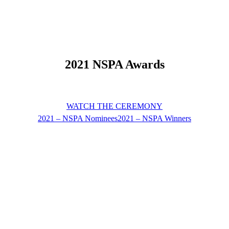
2021 NSPA Awards
WATCH THE CEREMONY
2021 – NSPA Nominees
2021 – NSPA Winners