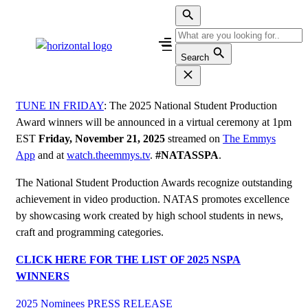
Skip
to
content
Search
TUNE IN FRIDAY
: The 2025 National Student Production
Award winners will be announced in a virtual ceremony at 1pm
EST
Friday, November 21, 2025
streamed on
The Emmys
App
and at
watch.theemmys.tv
.
#NATASSPA
.
The National Student Production Awards recognize outstanding
achievement in video production. NATAS promotes excellence
by showcasing work created by high school students in news,
craft and programming categories.
CLICK HERE FOR THE LIST OF 2025 NSPA
WINNERS
2025 Nominees
PRESS RELEASE