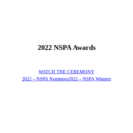
2022 NSPA Awards
WATCH THE CEREMONY
2022 – NSPA Nominees
2022 – NSPA Winners