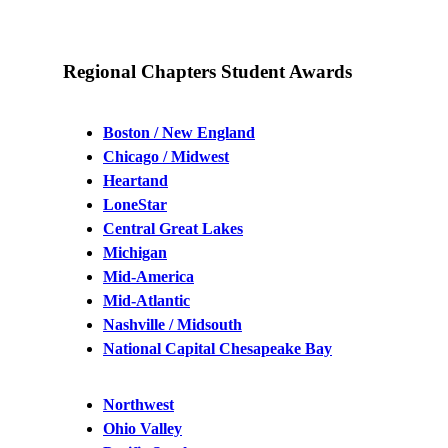
Regional Chapters Student Awards
Boston / New England
Chicago / Midwest
Heartand
LoneStar
Central Great Lakes
Michigan
Mid-America
Mid-Atlantic
Nashville / Midsouth
National Capital Chesapeake Bay
Northwest
Ohio Valley