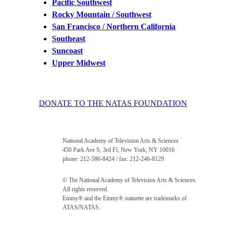
Pacific Southwest
Rocky Mountain / Southwest
San Francisco / Northern California
Southeast
Suncoast
Upper Midwest
DONATE TO THE NATAS FOUNDATION
National Academy of Television Arts & Sciences
450 Park Ave S, 3rd Fl, New York, NY 10016
phone: 212-586-8424 / fax: 212-246-8129
© The National Academy of Television Arts & Sciences.
All rights reserved.
Emmy® and the Emmy® statuette are trademarks of
ATAS/NATAS.